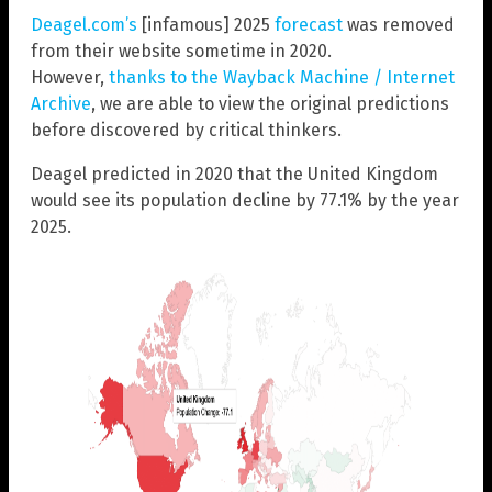
Deagel.com’s
[infamous] 2025
forecast
was removed
from their website sometime in 2020.
However,
thanks to the Wayback Machine / Internet
Archive
, we are able to view the original predictions
before discovered by critical thinkers.
Deagel predicted in 2020 that the United Kingdom
would see its population decline by 77.1% by the year
2025.