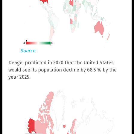
Source
Deagel predicted in 2020 that the United States
would see its population decline by 68.5 % by the
year 2025.