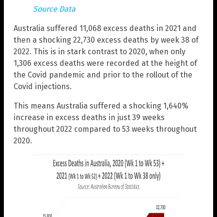
Source Data
Australia suffered 11,068 excess deaths in 2021 and
then a shocking 22,730 excess deaths by week 38 of
2022. This is in stark contrast to 2020, when only
1,306 excess deaths were recorded at the height of
the Covid pandemic and prior to the rollout of the
Covid injections.
This means Australia suffered a shocking 1,640%
increase in excess deaths in just 39 weeks
throughout 2022 compared to 53 weeks throughout
2020.