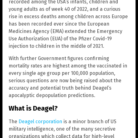
recorded among the USA’s infants, children and
young adults as of week 40 of 2022, and a curious
rise in excess deaths among children across Europe
has been recorded ever since the European
Medicines Agency (EMA) extended the Emergency
Use Authorization (EUA) of the Pfizer Covid-19
injection to children in the middle of 2021.
With further Government figures confirming
mortality rates are highest among the vaccinated in
every single age group per 100,000 population,
serious questions are now being raised about the
accuracy and potential truth behind Deagel’s
apocalyptic depopulation predictions.
What is Deagel?
The
Deagel corporation
is a minor branch of US
military intelligence, one of the many secretive
organizations which collect data for high-level