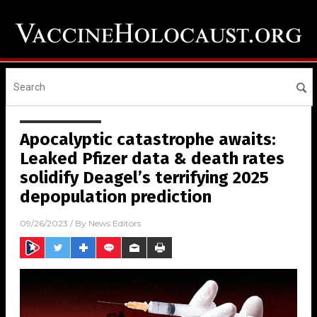
Apocalyptic catastrophe awaits:
Leaked Pfizer data & death rates
solidify Deagel’s terrifying 2025
depopulation prediction
09/26/2023
/ By
News Editors