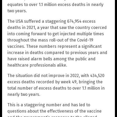
equates to over 1.1 million excess deaths in nearly
two years.
The USA suffered a staggering 674,954 excess
deaths in 2021, a year that saw the country coerced
into coming forward to get injected multiple times
throughout the mass roll-out of the Covid-19
vaccines. These numbers represent a significant
increase in deaths compared to previous years and
have raised alarm bells among the public and
healthcare professionals alike.
The situation did not improve in 2022, with 434,520
excess deaths recorded by week 49, bringing the
total number of excess deaths to over 1.1 million in
nearly two years.
This is a staggering number and has led to
questions about the effectiveness of the vaccine