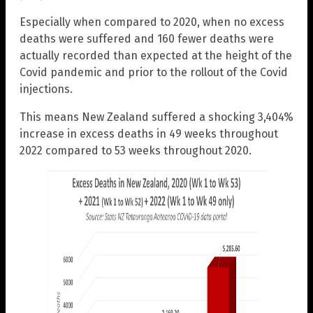
Especially when compared to 2020, when no excess
deaths were suffered and 160 fewer deaths were
actually recorded than expected at the height of the
Covid pandemic and prior to the rollout of the Covid
injections.
This means New Zealand suffered a shocking 3,404%
increase in excess deaths in 49 weeks throughout
2022 compared to 53 weeks throughout 2020.