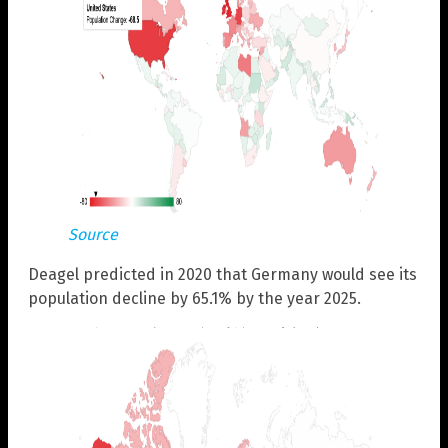
Source
Deagel predicted in 2020 that Germany would see its
population decline by 65.1% by the year 2025.