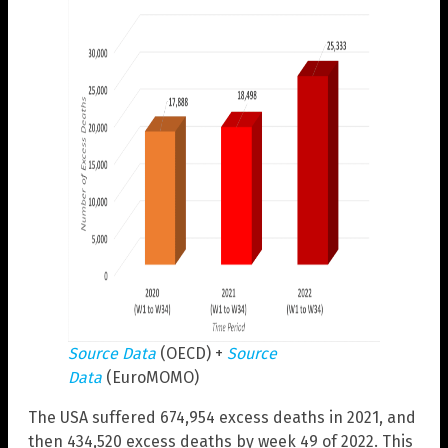
Source Data
(OECD) +
Source
Data
(EuroMOMO)
The USA suffered 674,954 excess deaths in 2021, and
then 434,520 excess deaths by week 49 of 2022. This