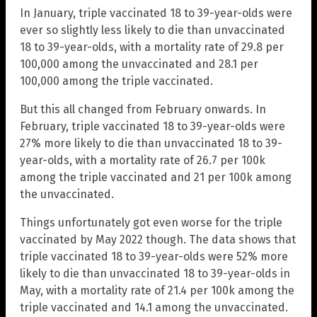
In January, triple vaccinated 18 to 39-year-olds were
ever so slightly less likely to die than unvaccinated
18 to 39-year-olds, with a mortality rate of 29.8 per
100,000 among the unvaccinated and 28.1 per
100,000 among the triple vaccinated.
But this all changed from February onwards. In
February, triple vaccinated 18 to 39-year-olds were
27% more likely to die than unvaccinated 18 to 39-
year-olds, with a mortality rate of 26.7 per 100k
among the triple vaccinated and 21 per 100k among
the unvaccinated.
Things unfortunately got even worse for the triple
vaccinated by May 2022 though. The data shows that
triple vaccinated 18 to 39-year-olds were 52% more
likely to die than unvaccinated 18 to 39-year-olds in
May, with a mortality rate of 21.4 per 100k among the
triple vaccinated and 14.1 among the unvaccinated.