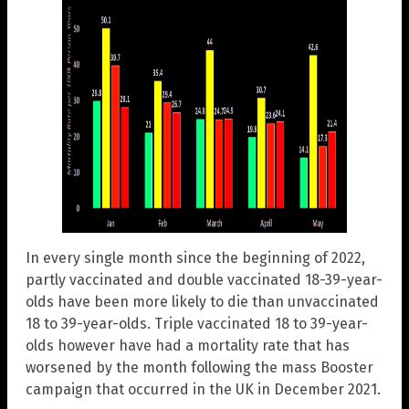
In every single month since the beginning of 2022,
partly vaccinated and double vaccinated 18-39-year-
olds have been more likely to die than unvaccinated
18 to 39-year-olds. Triple vaccinated 18 to 39-year-
olds however have had a mortality rate that has
worsened by the month following the mass Booster
campaign that occurred in the UK in December 2021.