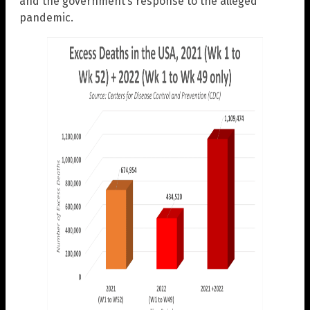
and the government’s response to the alleged
pandemic.