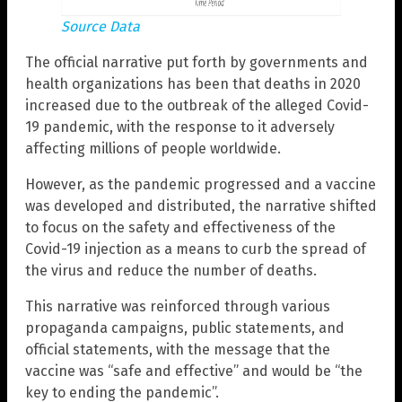
Source Data
The official narrative put forth by governments and
health organizations has been that deaths in 2020
increased due to the outbreak of the alleged Covid-
19 pandemic, with the response to it adversely
affecting millions of people worldwide.
However, as the pandemic progressed and a vaccine
was developed and distributed, the narrative shifted
to focus on the safety and effectiveness of the
Covid-19 injection as a means to curb the spread of
the virus and reduce the number of deaths.
This narrative was reinforced through various
propaganda campaigns, public statements, and
official statements, with the message that the
vaccine was “safe and effective” and would be “the
key to ending the pandemic”.