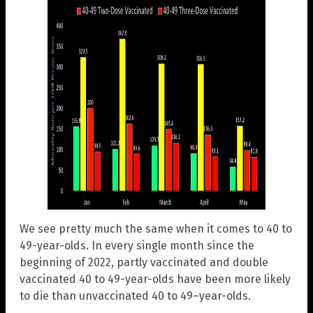
We see pretty much the same when it comes to 40 to
49-year-olds. In every single month since the
beginning of 2022, partly vaccinated and double
vaccinated 40 to 49-year-olds have been more likely
to die than unvaccinated 40 to 49–year-olds.