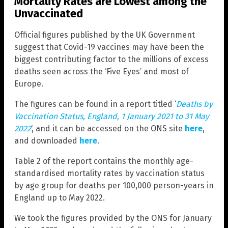
Mortality Rates are Lowest among the
Unvaccinated
Official figures published by the UK Government
suggest that Covid-19 vaccines may have been the
biggest contributing factor to the millions of excess
deaths seen across the ‘Five Eyes’ and most of
Europe.
The figures can be found in a report titled ‘
Deaths by
Vaccination Status, England, 1 January 2021 to 31 May
2022
‘, and it can be accessed on the ONS site
here
,
and downloaded
here
.
Table 2 of the report contains the monthly age-
standardised mortality rates by vaccination status
by age group for deaths per 100,000 person-years in
England up to May 2022.
We took the figures provided by the ONS for January