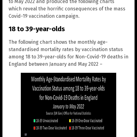
to May 2022 and produced the following charts
which reveal the horrific consequences of the mass
Covid-19 vaccination campaign.
18 to 39-year-olds
The following chart shows the monthly age-
standardised mortality rates by vaccination status
among 18 to 39-year-olds for Non-Covid-19 deaths in
England between January and May 2022 –