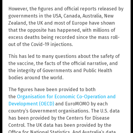
However, the figures and official reports released by
governments in the USA, Canada, Australia, New
Zealand, the UK and most of Europe have shown
that the opposite has happened, with millions of
excess deaths being recorded since the mass roll-
out of the Covid-19 injections.
This has led to many questions about the safety of
the vaccine, the facts of the official narrative, and
the integrity of Governments and Public Health
bodies around the world.
The figures have been provided to both
the
Organisation for Economic Co-Operation and
Development (OECD)
and EuroMOMO by each
country’s Government organisations. The U.S. data
has been provided by the Centers for Disease
Control. The UK data has been provided by the
Office for National Statistics. And Australia’s data