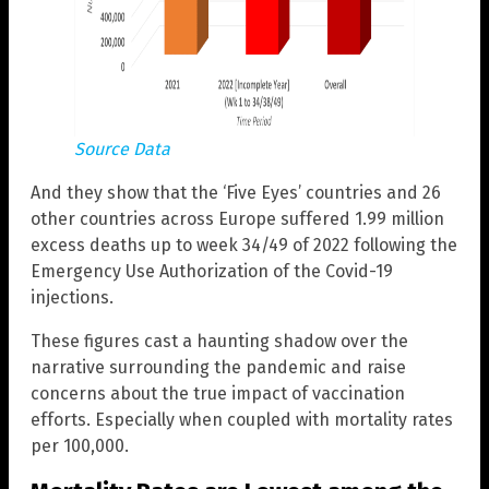
Source Data
And they show that the ‘Five Eyes’ countries and 26
other countries across Europe suffered 1.99 million
excess deaths up to week 34/49 of 2022 following the
Emergency Use Authorization of the Covid-19
injections.
These figures cast a haunting shadow over the
narrative surrounding the pandemic and raise
concerns about the true impact of vaccination
efforts. Especially when coupled with mortality rates
per 100,000.