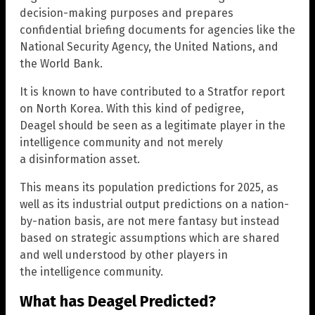
decision-making purposes and prepares
confidential briefing documents for agencies like the
National Security Agency, the United Nations, and
the World Bank.
It is known to have contributed to a Stratfor report
on North Korea. With this kind of pedigree,
Deagel should be seen as a legitimate player in the
intelligence community and not merely
a disinformation asset.
This means its population predictions for 2025, as
well as its industrial output predictions on a nation-
by-nation basis, are not mere fantasy but instead
based on strategic assumptions which are shared
and well understood by other players in
the intelligence community.
What has Deagel Predicted?