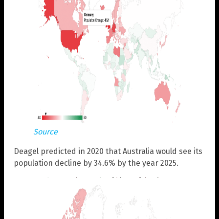
Source
Deagel predicted in 2020 that Australia would see its
population decline by 34.6% by the year 2025.