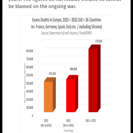
be blamed on the ongoing war.