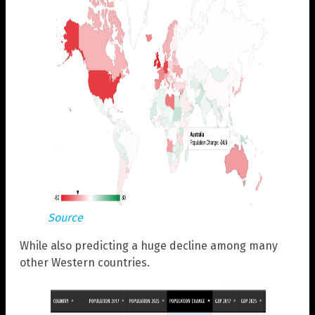
Source
While also predicting a huge decline among many
other Western countries.