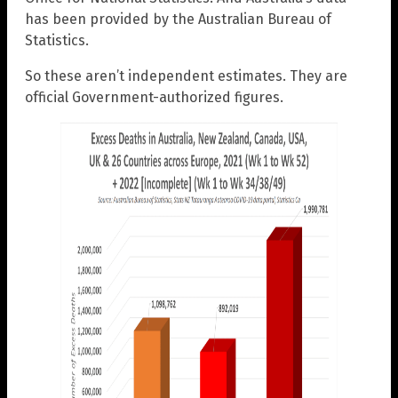
has been provided by the Australian Bureau of
Statistics.
So these aren’t independent estimates. They are
official Government-authorized figures.