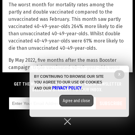
The worst month for mortality rates among the
partly and double vaccinated compared to the
unvaccinated was February. This month saw partly
vaccinated 40-49-year-olds 264% more likely to die
than unvaccinated 40-49-year-olds. Whilst double
vaccinated 40-49-year-olds were 61% more likely to
die than unvaccinated 40-49-year-olds.
By May 2022, five months after the mass Booster
campaign, triple vaccinated 40-49-year-olds were
40% more likely to die than unvaccinated 40-49-
X
BY CONTINUING TO BROWSE OUR SITE
year-olds, with a mortality rate of 81.8 per 100k
YOU AGREE TO OUR USE OF COOKIES
GET THE WORLD'S BEST INDEPENDENT MEDIA NEWSLETTER
PRIVACY POLICY
AND OUR
.
among the triple vaccinated and a mortality rate of
DELIVERED STRAIGHT TO YOUR INBOX.
58.4 among the unvaccinated.
Agree and close
SUBSCRIBE
It’s the same old story in every single age group as
you can see from the following two charts –