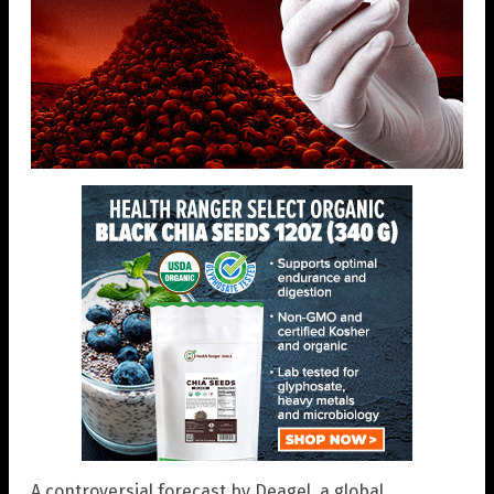
A controversial forecast by Deagel, a global