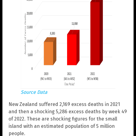
Source Data
New Zealand suffered 2,169 excess deaths in 2021
and then a shocking 5,286 excess deaths by week 49
of 2022. These are shocking figures for the small
island with an estimated population of 5 million
people.