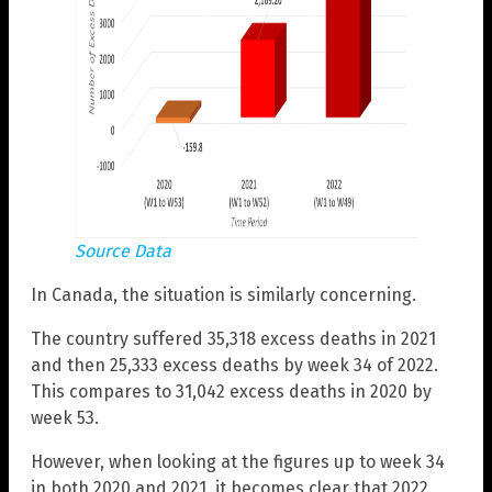
Source Data
In Canada, the situation is similarly concerning.
The country suffered 35,318 excess deaths in 2021
and then 25,333 excess deaths by week 34 of 2022.
This compares to 31,042 excess deaths in 2020 by
week 53.
However, when looking at the figures up to week 34
in both 2020 and 2021, it becomes clear that 2022