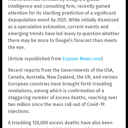
intelligence and consulting firm, recently gained
attention for its startling prediction of a significant
depopulation event by 2025. While initially dismissed
as a speculative estimation, current events and
emerging trends have led many to question whether
there may be more to Deagel’s forecast than meets
the eye.
(Article republished from
Expose-News.com
)
Recent reports from the Governments of the USA,
Canada, Australia, New Zealand, the UK, and various
European countries have brought forth troubling
revelations, among which is confirmation of a
staggering number of excess deaths, reaching over
two million since the mass roll-out of Covid-19
injections.
A troubling 120,000 excess deaths have also been