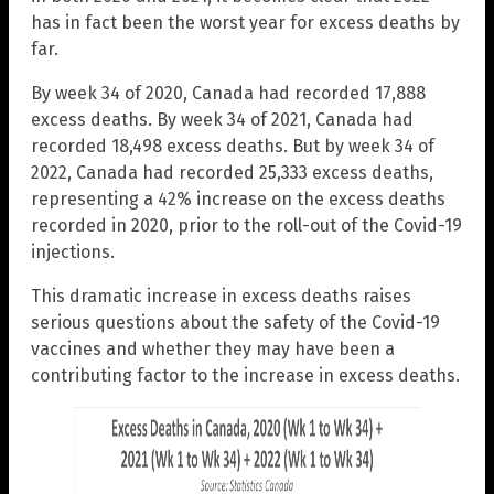
has in fact been the worst year for excess deaths by
far.
By week 34 of 2020, Canada had recorded 17,888
excess deaths. By week 34 of 2021, Canada had
recorded 18,498 excess deaths. But by week 34 of
2022, Canada had recorded 25,333 excess deaths,
representing a 42% increase on the excess deaths
recorded in 2020, prior to the roll-out of the Covid-19
injections.
This dramatic increase in excess deaths raises
serious questions about the safety of the Covid-19
vaccines and whether they may have been a
contributing factor to the increase in excess deaths.