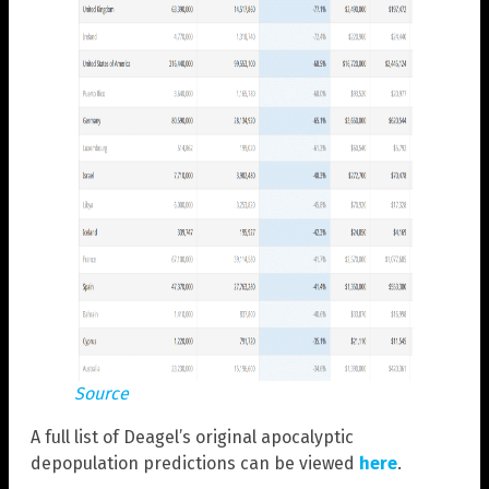
Source
A full list of Deagel’s original apocalyptic
depopulation predictions can be viewed
here
.