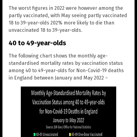
The worst figures in 2022 were however among the
partly vaccinated, with May seeing partly vaccinated
18 to 39-year-olds 202% more likely to die than
unvaccinated 18 to 39-year-olds.
40 to 49-year-olds
The following chart shows the monthly age-
standardised mortality rates by vaccination status
among 40 to 49-year-olds for Non-Covid-19 deaths
in England between January and May 2022 –