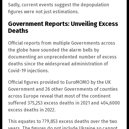
Sadly, current events suggest the depopulation
figures were not just estimations.
Government Reports: Unveiling Excess
Deaths
Official reports from multiple Governments across
the globe have sounded the alarm bells by
documenting an unprecedented number of excess
deaths since the widespread administration of
Covid-19 injections.
Official figures provided to EuroMOMO by the UK
Government and 26 other Governments of counties
across Europe reveal that most of the continent
suffered 375,253 excess deaths in 2021 and 404,6000
excess deaths in 2022.
This equates to 779,853 excess deaths over the two
years. The figures do not include Ukraine so cannot