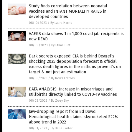
Study finds correlation between neonatal
vaccines and INFANT MORTALITY RATES in
developed countries
08/10/2023
/
By Laura Harris
VAERS data shows 1 in 1,000 covid jab recipients is
now DEAD
08/09/2023
/
By Ethan Huff
Dark secrets exposed: CIA is behind Deagel’s
shocking 2025 depopulation forecast & official
excess death figures in the millions prove it’s on
target & not just an estimation
08/08/2023
/
By News Editors
DATA ANALYSIS: Increase in miscarriages and
stillbirths directly linked to COVID-19 vaccines
08/03/2023
/
By Zoey Sky
Jaw-dropping report from Ed Dowd:
Hematological health claims skyrocketed 522%
above trend in 2022
08/01/2023
/
By Belle Carter