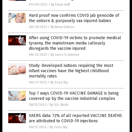
09/05/2023
/
By Ethan Huff
Hard proof now confirms COVID jab genocide of
the unborn & purposely vax-injured babies
08/28/2023
/
By News Editors
After using COVID-19 victims to promote medical
tyranny, the mainstream media callously
disregards the vaccine injured
08/24/2023
/
By Lance D Johnson
Study: Developed nations requiring the most
infant vaccines have the highest childhood
mortality rates
08/21/2023
/
By Zoey Sky
Top 7 ways COVID-19-VACCINE DAMAGE is being
covered up by the vaccine industrial complex
08/15/2023
/
By S.D. Wells
VAERS data: 72% of all reported VACCINE DEATHS
are attributed to COVID-19 injections
08/11/2023
/
By Zoey Sky