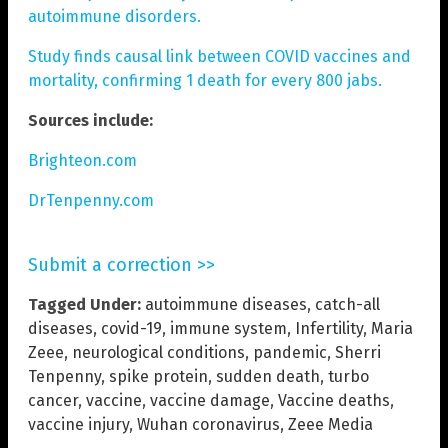
autoimmune disorders.
Study finds causal link between COVID vaccines and
mortality, confirming 1 death for every 800 jabs.
Sources include:
Brighteon.com
DrTenpenny.com
Submit a correction >>
Tagged Under:
autoimmune diseases
,
catch-all
diseases
,
covid-19
,
immune system
,
Infertility
,
Maria
Zeee
,
neurological conditions
,
pandemic
,
Sherri
Tenpenny
,
spike protein
,
sudden death
,
turbo
cancer
,
vaccine
,
vaccine damage
,
Vaccine deaths
,
vaccine injury
,
Wuhan coronavirus
,
Zeee Media