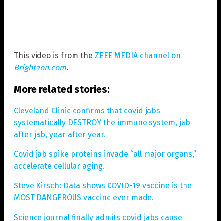
This video is from the
ZEEE MEDIA channel on
Brighteon.com
.
More related stories:
Cleveland Clinic confirms that covid jabs
systematically DESTROY the immune system, jab
after jab, year after year.
Covid jab spike proteins invade “all major organs,”
accelerate cellular aging.
Steve Kirsch: Data shows COVID-19 vaccine is the
MOST DANGEROUS vaccine ever made.
Science journal finally admits covid jabs cause