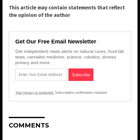
This article may contain statements that reflect
the opinion of the author
Get Our Free Email Newsletter
Get independent news alerts on natural cures, food lab
tests, cannabis medicine, science, robotics, drones,
privacy and more.
Your privacy is protected.
Subscription confirmation required.
COMMENTS