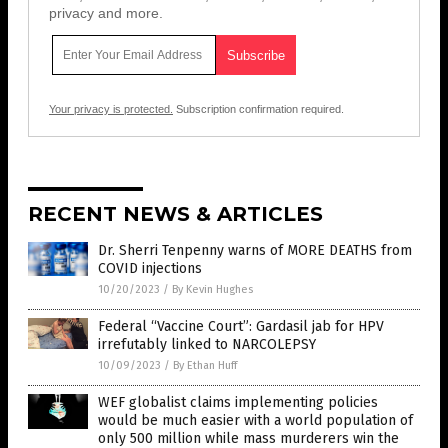
privacy and more.
Your privacy is protected.
Subscription confirmation required.
RECENT NEWS & ARTICLES
Dr. Sherri Tenpenny warns of MORE DEATHS from
COVID injections
10/20/2023
/
By Kevin Hughes
Federal “Vaccine Court”: Gardasil jab for HPV
irrefutably linked to NARCOLEPSY
10/09/2023
/
By Ethan Huff
WEF globalist claims implementing policies
would be much easier with a world population of
only 500 million while mass murderers win the