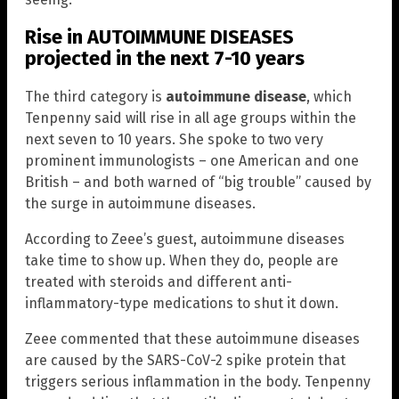
Rise in AUTOIMMUNE DISEASES
projected in the next 7-10 years
The third category is
autoimmune disease
, which
Tenpenny said will rise in all age groups within the
next seven to 10 years. She spoke to two very
prominent immunologists – one American and one
British – and both warned of “big trouble” caused by
the surge in autoimmune diseases.
According to Zeee’s guest, autoimmune diseases
take time to show up. When they do, people are
treated with steroids and different anti-
inflammatory-type medications to shut it down.
Zeee commented that these autoimmune diseases
are caused by the SARS-CoV-2 spike protein that
triggers serious inflammation in the body. Tenpenny