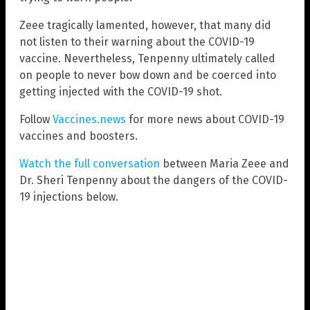
Zeee tragically lamented, however, that many did
not listen to their warning about the COVID-19
vaccine. Nevertheless, Tenpenny ultimately called
on people to never bow down and be coerced into
getting injected with the COVID-19 shot.
Follow
Vaccines.news
for more news about COVID-19
vaccines and boosters.
Watch the full conversation
between Maria Zeee and
Dr. Sheri Tenpenny about the dangers of the COVID-
19 injections below.