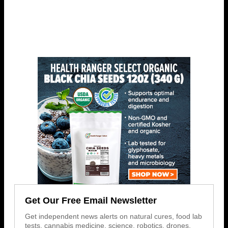
Get Our Free Email Newsletter
Get independent news alerts on natural cures, food lab
tests, cannabis medicine, science, robotics, drones,