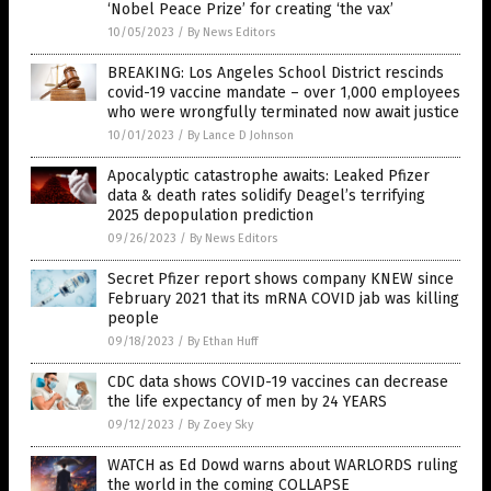
‘Nobel Peace Prize’ for creating ‘the vax’
10/05/2023
/
By News Editors
BREAKING: Los Angeles School District rescinds
covid-19 vaccine mandate – over 1,000 employees
who were wrongfully terminated now await justice
10/01/2023
/
By Lance D Johnson
Apocalyptic catastrophe awaits: Leaked Pfizer
data & death rates solidify Deagel’s terrifying
2025 depopulation prediction
09/26/2023
/
By News Editors
Secret Pfizer report shows company KNEW since
February 2021 that its mRNA COVID jab was killing
people
09/18/2023
/
By Ethan Huff
CDC data shows COVID-19 vaccines can decrease
the life expectancy of men by 24 YEARS
09/12/2023
/
By Zoey Sky
WATCH as Ed Dowd warns about WARLORDS ruling
the world in the coming COLLAPSE