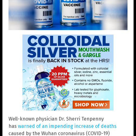
Well-known physician Dr. Sherri Tenpenny
has
warned of an impending increase of deaths
caused by the Wuhan coronavirus (COVID-19)