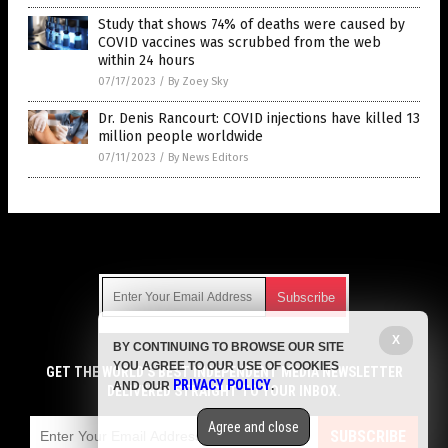
Study that shows 74% of deaths were caused by
COVID vaccines was scrubbed from the web
within 24 hours
07/17/2023
/
By Zoey Sky
Dr. Denis Rancourt: COVID injections have killed 13
million people worldwide
07/11/2023
/
By News Editors
Get Our Free Email Newsletter
X
BY CONTINUING TO BROWSE OUR SITE
Get independent news alerts on natural cures, food lab tests,
YOU AGREE TO OUR USE OF COOKIES
cannabis medicine, science, robotics, drones, privacy and
GET THE WORLD'S BEST INDEPENDENT MEDIA NEWSLETTER
PRIVACY POLICY
AND OUR
.
more.
DELIVERED STRAIGHT TO YOUR INBOX.
Subscription confirmation required.
We respect your privacy
and do not share
emails with anyone. You can easily unsubscribe at any time.
Agree and close
SUBSCRIBE
COPYRIGHT © 2017 VACCINE HOLOCAUST