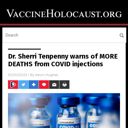
Dr. Sherri Tenpenny warns of MORE
DEATHS from COVID injections
10/20/2023
/ By
Kevin Hughes