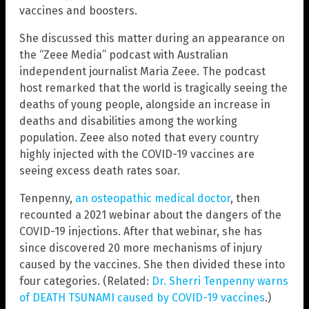
vaccines and boosters.
She discussed this matter during an appearance on
the “Zeee Media” podcast with Australian
independent journalist Maria Zeee. The podcast
host remarked that the world is tragically seeing the
deaths of young people, alongside an increase in
deaths and disabilities among the working
population. Zeee also noted that every country
highly injected with the COVID-19 vaccines are
seeing excess death rates soar.
Tenpenny,
an osteopathic medical doctor
, then
recounted a 2021 webinar about the dangers of the
COVID-19 injections. After that webinar, she has
since discovered 20 more mechanisms of injury
caused by the vaccines. She then divided these into
four categories. (Related:
Dr. Sherri Tenpenny warns
of DEATH TSUNAMI caused by COVID-19 vaccines
.)