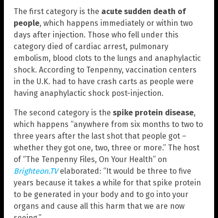
The first category is the
acute sudden death of
people
, which happens immediately or within two
days after injection. Those who fell under this
category died of cardiac arrest, pulmonary
embolism, blood clots to the lungs and anaphylactic
shock. According to Tenpenny, vaccination centers
in the U.K. had to have crash carts as people were
having anaphylactic shock post-injection.
The second category is the
spike protein disease
,
which happens “anywhere from six months to two to
three years after the last shot that people got –
whether they got one, two, three or more.” The host
of “The Tenpenny Files, On Your Health” on
Brighteon.TV
elaborated: “It would be three to five
years because it takes a while for that spike protein
to be generated in your body and to go into your
organs and cause all this harm that we are now
seeing.”