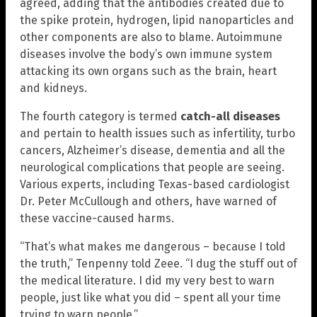
agreed, adding that the antibodies created due to
the spike protein, hydrogen, lipid nanoparticles and
other components are also to blame. Autoimmune
diseases involve the body’s own immune system
attacking its own organs such as the brain, heart
and kidneys.
The fourth category is termed
catch-all diseases
and pertain to health issues such as infertility, turbo
cancers, Alzheimer’s disease, dementia and all the
neurological complications that people are seeing.
Various experts, including Texas-based cardiologist
Dr. Peter McCullough and others, have warned of
these vaccine-caused harms.
“That’s what makes me dangerous – because I told
the truth,” Tenpenny told Zeee. “I dug the stuff out of
the medical literature. I did my very best to warn
people, just like what you did – spent all your time
trying to warn people.”