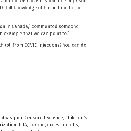
on the UK citizens should be in prison
ith full knowledge of harm done to the
ation in Canada,” commented someone
n example that we can point to.”
h toll from COVID injections? You can do
cal weapon
,
Censored Science
,
children's
ization
,
EUA
,
Europe
,
excess deaths
,