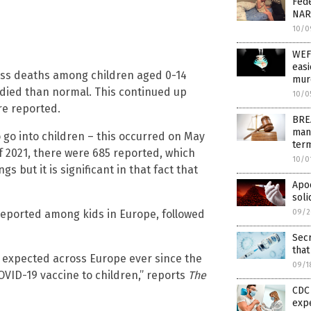
Fede
NAR
10/0
WEF
easi
cess deaths among children aged 0-14
murd
 died than normal. This continued up
10/0
re reported.
BREA
man
go into children – this occurred on May
term
of 2021, there were 685 reported, which
10/0
 but it is significant in that fact that
Apoc
soli
reported among kids in Europe, followed
09/2
Sec
that
 expected across Europe ever since the
09/1
VID-19 vaccine to children,” reports
The
CDC 
exp