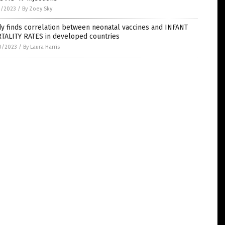
1/2023
/
By Zoey Sky
y finds correlation between neonatal vaccines and INFANT
TALITY RATES in developed countries
0/2023
/
By Laura Harris