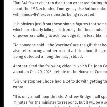
“But 841 fewer children died than expected during th
point the EMA extended Emergency Use Authorisation 
with minus-841 excess deaths being recorded.”
It is obvious just from these simple figures that som
which are clearly killing children by the thousands. It
of power are willing to acknowledge it, instead blami
“As someone said – the ‘vaccines’ are the gift that k
also referencing another recent article about the g
being detected among the fully jabbed.
Another cited the following video in which Dr. John
about an Oct. 20, 2023, debate in the House of Comm
“Sir Christopher Chope had a lot to do with getting 
wrote.
“It is only a half hour debate. Andrew Bridgen will sp
minutes for the minister to respond, but it will be a 