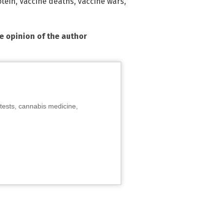
otein
,
Vaccine deaths
,
vaccine wars
,
he opinion of the author
tests, cannabis medicine,