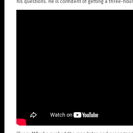
his questions. He is confident of getting a three-hou