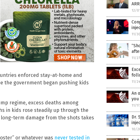
ARR
12/0
Con
inje
11/3
“Sho
afte
11/2
Exc
countries enforced stay-at-home and
foll
11/2
nce the government began pushing kids
An o
you 
ump regime, excess deaths among
11/1
s in kids rose steadily up through the
Dr.
as long-term damage from the shots takes
inje
10/2
booster” or whatever was
never tested in