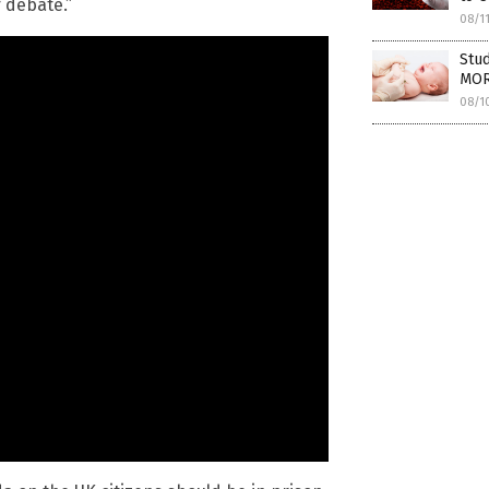
r debate.”
08/1
Stud
MOR
08/1