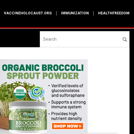
VACCINEHOLOCAUST.ORG
IMMUNIZATION
HEALTHFREEDOM