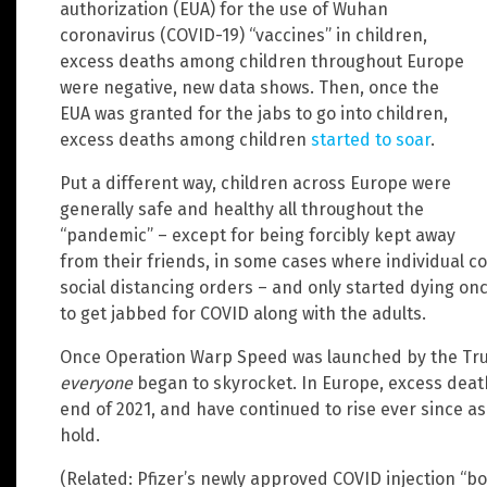
authorization (EUA) for the use of Wuhan
coronavirus (COVID-19) “vaccines” in children,
excess deaths among children throughout Europe
were negative, new data shows. Then, once the
EUA was granted for the jabs to go into children,
excess deaths among children
started to soar
.
Put a different way, children across Europe were
generally safe and healthy all throughout the
“pandemic” – except for being forcibly kept away
from their friends, in some cases where individual 
social distancing orders – and only started dying o
to get jabbed for COVID along with the adults.
Once Operation Warp Speed was launched by the Tr
everyone
began to skyrocket. In Europe, excess death
end of 2021, and have continued to rise ever since 
hold.
(Related: Pfizer’s newly approved COVID injection “