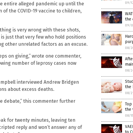
e entire alleged pandemic up until the
09/1
of the COVID-19 vaccine to children,
WAT
the
09/0
ething is very wrong with these shots,
Har
 is just that very few who hold positions
purp
ng other unrelated factors as an excuse.
08/2
eeps on giving,” wrote one commenter,
Afte
rowing number of leprosy cases now
main
08/2
Stud
 Campbell interviewed Andrew Bridgen
the 
ons about excess deaths.
08/2
the debate,” this commenter further
Top
the 
08/1
eak for twenty minutes, leaving ten
VAER
scripted reply and won’t answer any of
to C