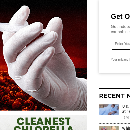
Get O
Get indepe
cannabis m
Your privacy 
RECENT 
U.K
at “
12/0
Whi