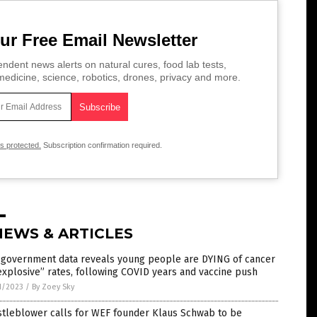
ur Free Email Newsletter
ndent news alerts on natural cures, food lab tests,
edicine, science, robotics, drones, privacy and more.
is protected.
Subscription confirmation required.
NEWS & ARTICLES
. government data reveals young people are DYING of cancer
explosive” rates, following COVID years and vaccine push
1/2023
/
By Zoey Sky
stleblower calls for WEF founder Klaus Schwab to be