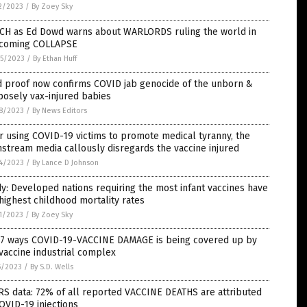
2/2023
/
By Zoey Sky
CH as Ed Dowd warns about WARLORDS ruling the world in
 coming COLLAPSE
5/2023
/
By Ethan Huff
d proof now confirms COVID jab genocide of the unborn &
osely vax-injured babies
8/2023
/
By News Editors
r using COVID-19 victims to promote medical tyranny, the
stream media callously disregards the vaccine injured
4/2023
/
By Lance D Johnson
y: Developed nations requiring the most infant vaccines have
highest childhood mortality rates
1/2023
/
By Zoey Sky
 7 ways COVID-19-VACCINE DAMAGE is being covered up by
vaccine industrial complex
5/2023
/
By S.D. Wells
S data: 72% of all reported VACCINE DEATHS are attributed
OVID-19 injections