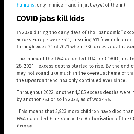
humans
, only in mice – and in just
eight
of them.)
COVID jabs kill kids
In 2020 during the early days of the “pandemic,” ex
across Europe were -511, meaning 511 fewer children
through week 21 of 2021 when -330 excess deaths we
The moment the EMA extended EUA for COVID jabs to 
28, 2021 – excess deaths started to rise. By the end 
may not sound like much in the overall scheme of things
the upwards trend has only continued ever since.
Throughout 2022, another 1,385 excess deaths were 
by another 753 or so in 2023, as of week 45.
“This means that 2,823 more children have died than
EMA extended Emergency Use Authorisation of the CO
Exposé
.