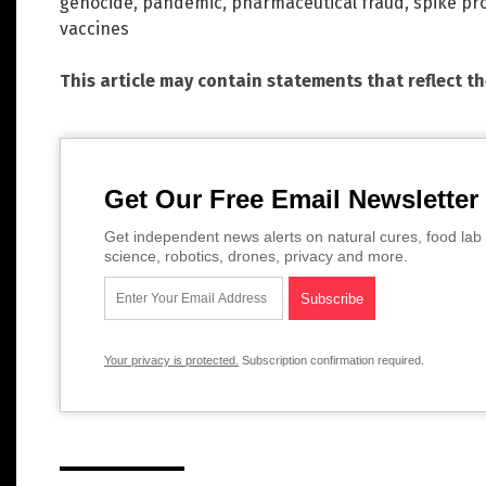
genocide
,
pandemic
,
pharmaceutical fraud
,
spike pr
vaccines
This article may contain statements that reflect t
Get Our Free Email Newsletter
Get independent news alerts on natural cures, food lab 
science, robotics, drones, privacy and more.
Your privacy is protected.
Subscription confirmation required.