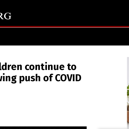
ldren continue to
wing push of COVID