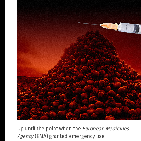
Up until the point when the
European Medicines
Agency
(EMA) granted emergency use