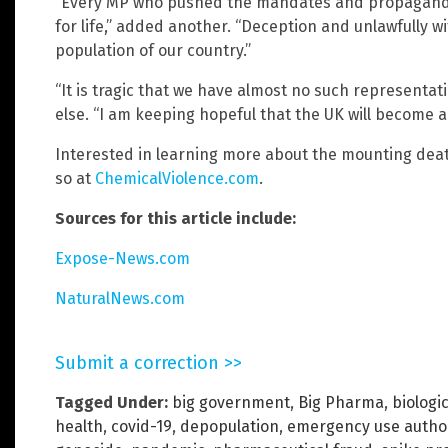
“Every MP who pushed the mandates and propaganda 
for life,” added another. “Deception and unlawfully w
population of our country.”
“It is tragic that we have almost no such represent
else. “I am keeping hopeful that the UK will become a
Interested in learning more about the mounting deat
so at
ChemicalViolence.com
.
Sources for this article include:
Expose-News.com
NaturalNews.com
Submit a correction >>
Tagged Under:
big government
,
Big Pharma
,
biologi
health
,
covid-19
,
depopulation
,
emergency use author