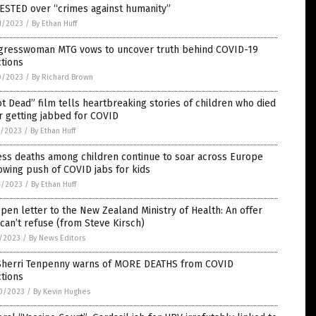
ESTED over “crimes against humanity”
1/2023
/
By Ethan Huff
gresswoman MTG vows to uncover truth behind COVID-19
ctions
0/2023
/
By Richard Brown
t Dead” film tells heartbreaking stories of children who died
r getting jabbed for COVID
7/2023
/
By Ethan Huff
ess deaths among children continue to soar across Europe
owing push of COVID jabs for kids
4/2023
/
By Ethan Huff
pen letter to the New Zealand Ministry of Health: An offer
can’t refuse (from Steve Kirsch)
7/2023
/
By News Editors
 Sherri Tenpenny warns of MORE DEATHS from COVID
ctions
0/2023
/
By Kevin Hughes