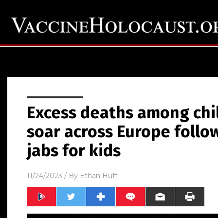
Excess deaths among chi
soar across Europe follo
jabs for kids
11/24/2023
/ By
Ethan Huff