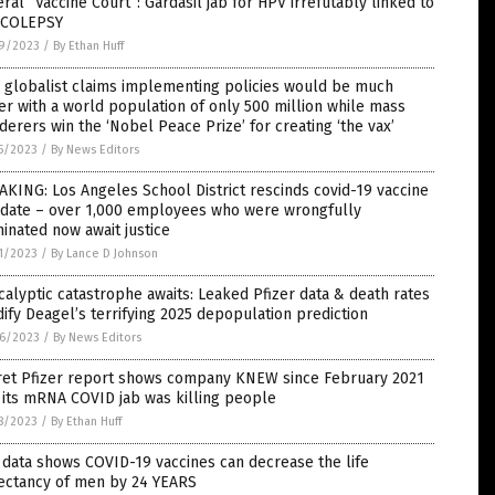
ral “Vaccine Court”: Gardasil jab for HPV irrefutably linked to
COLEPSY
9/2023
/
By Ethan Huff
 globalist claims implementing policies would be much
er with a world population of only 500 million while mass
erers win the ‘Nobel Peace Prize’ for creating ‘the vax’
5/2023
/
By News Editors
KING: Los Angeles School District rescinds covid-19 vaccine
date – over 1,000 employees who were wrongfully
inated now await justice
1/2023
/
By Lance D Johnson
alyptic catastrophe awaits: Leaked Pfizer data & death rates
dify Deagel’s terrifying 2025 depopulation prediction
6/2023
/
By News Editors
ret Pfizer report shows company KNEW since February 2021
 its mRNA COVID jab was killing people
8/2023
/
By Ethan Huff
data shows COVID-19 vaccines can decrease the life
ectancy of men by 24 YEARS