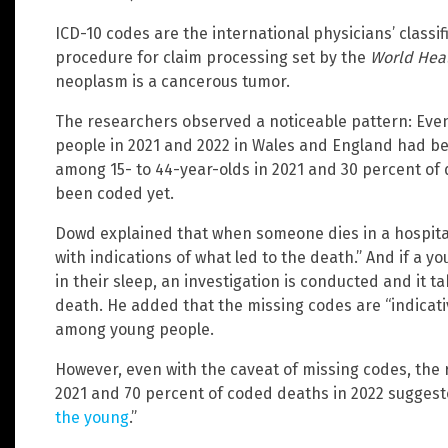
ICD-10 codes are the international physicians’ classi
procedure for claim processing set by the
World Heal
neoplasm is a cancerous tumor.
The researchers observed a noticeable pattern: Eve
people in 2021 and 2022 in Wales and England had be
among 15- to 44-year-olds in 2021 and 30 percent of 
been coded yet.
Dowd explained that when someone dies in a hospital, 
with indications of what led to the death.” And if a y
in their sleep, an investigation is conducted and it 
death. He added that the missing codes are “indicat
among young people.
However, even with the caveat of missing codes, the
2021 and 70 percent of coded deaths in 2022 suggest
the young
.”