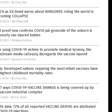
2/2023
/
By Zoey Sky
CH as Ed Dowd warns about WARLORDS ruling the world in
 coming COLLAPSE
5/2023
/
By Ethan Huff
d proof now confirms COVID jab genocide of the unborn &
osely vax-injured babies
8/2023
/
By News Editors
r using COVID-19 victims to promote medical tyranny, the
stream media callously disregards the vaccine injured
4/2023
/
By Lance D Johnson
y: Developed nations requiring the most infant vaccines have
highest childhood mortality rates
1/2023
/
By Zoey Sky
 7 ways COVID-19-VACCINE DAMAGE is being covered up by
vaccine industrial complex
5/2023
/
By S.D. Wells
S data: 72% of all reported VACCINE DEATHS are attributed
OVID-19 injections