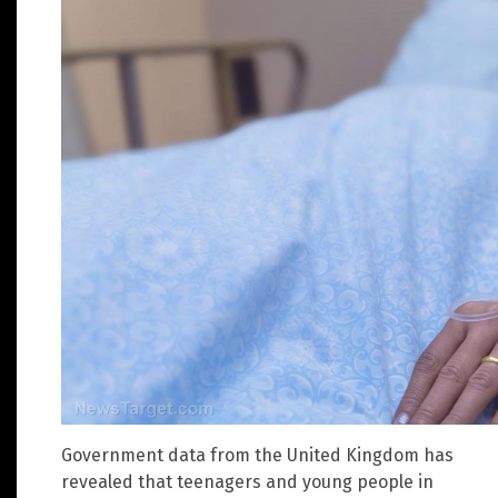
Government data from the United Kingdom has
revealed that teenagers and young people in