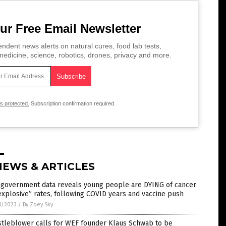
ur Free Email Newsletter
ndent news alerts on natural cures, food lab tests,
edicine, science, robotics, drones, privacy and more.
is protected.
Subscription confirmation required.
NEWS & ARTICLES
. government data reveals young people are DYING of cancer
explosive” rates, following COVID years and vaccine push
1/2023
/
By Zoey Sky
stleblower calls for WEF founder Klaus Schwab to be