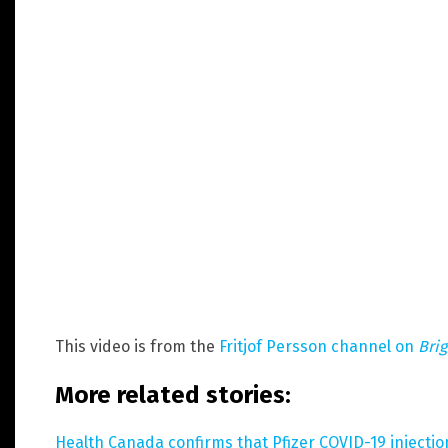
This video is from the
Fritjof Persson channel on
Bri
More related stories:
Health Canada confirms that Pfizer COVID-19 injecti