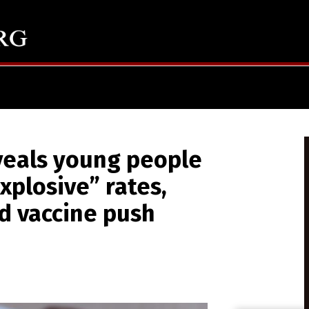
veals young people
xplosive” rates,
d vaccine push