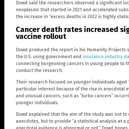
Dowd said the researchers observed a significant in
neoplasms that started in 2021 and accelerated subst
the increase in “excess deaths in 2022 is highly statis
Cancer death rates increased sig
vaccine rollout
Dowd produced the report in his Humanity Projects s
the U.S. using government and
insurance industry d
connecting burgeoning cancers in young people to t
conduct the research.
Their research focused on younger individuals aged 15
particular interest because of the rise in anecdotal
and unusual cancers, such as “turbo cancers”
occurri
younger individuals.
Dowd explained that the aim of the study was not to
anecdotes, but to provide “a statistical analysis at a p
anecdotal evidence is abnormal or not.” Dowd hopes t