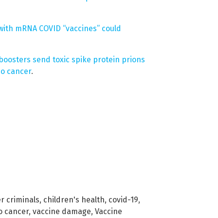
 with mRNA COVID “vaccines” could
boosters send toxic spike protein prions
bo cancer
.
r criminals
,
children's health
,
covid-19
,
o cancer
,
vaccine damage
,
Vaccine