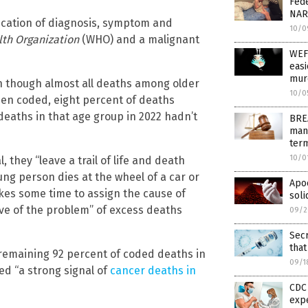
Fede
NAR
fication of diagnosis, symptom and
10/0
th Organization
(WHO) and a malignant
WEF
easi
murd
n though almost all deaths among older
10/0
en coded, eight percent of deaths
deaths in that age group in 2022 hadn’t
BREA
man
term
10/0
they “leave a trail of life and death
oung person dies at the wheel of a car or
Apoc
takes some time to assign the cause of
soli
ive of the problem” of excess deaths
09/2
Sec
that
 remaining 92 percent of coded deaths in
09/1
ed “a strong signal of
cancer deaths in
CDC 
exp