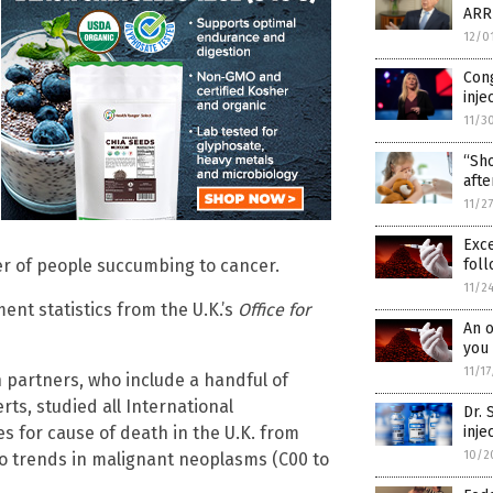
ARR
12/0
Con
inje
11/3
“Sho
afte
11/2
Exc
r of people succumbing to cancer.
foll
11/2
ent statistics from the U.K.’s
Office for
An o
you 
11/1
 partners, who include a handful of
rts, studied all International
Dr.
des for cause of death in the U.K. from
inje
10/2
o trends in malignant neoplasms (C00 to