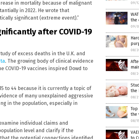
crease in mortality because of malignant
09/1
antially in 2022. He wrote that
WAT
tically significant (extreme event).”
the
09/0
nificantly after COVID-19
Har
purp
08/2
tudy of excess deaths in the U.K. and
ata
. The growing body of clinical evidence
Afte
main
he COVID-19 vaccines inspired Dowd to
08/2
Stud
 to 44 because it is currently a topic of
the 
 evidence of many unexplained aggressive
08/2
ng in the population, especially in
Top
the 
08/1
 examine individual claims and
opulation level and clarify if the
VAER
hat the potential connections identified
to C