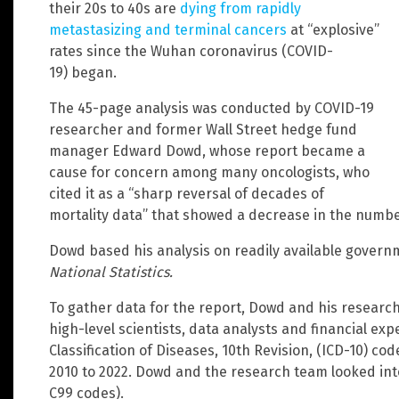
their 20s to 40s are
dying from rapidly
metastasizing and terminal cancers
at “explosive”
rates since the Wuhan coronavirus (COVID-
19) began.
The 45-page analysis was conducted by COVID-19
researcher and former Wall Street hedge fund
manager Edward Dowd, whose report became a
cause for concern among many oncologists, who
cited it as a “sharp reversal of decades of
mortality data” that showed a decrease in the numbe
Dowd based his analysis on readily available governm
National Statistics.
To gather data for the report, Dowd and his research
high-level scientists, data analysts and financial expe
Classification of Diseases, 10th Revision, (ICD-10) co
2010 to 2022. Dowd and the research team looked int
C99 codes).