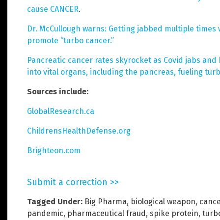
cause CANCER
.
Dr. McCullough warns: Getting jabbed multiple times
promote “turbo cancer.”
Pancreatic cancer rates skyrocket as Covid jabs and 
into vital organs, including the pancreas, fueling tur
Sources include:
GlobalResearch.ca
ChildrensHealthDefense.org
Brighteon.com
Submit a correction >>
Tagged Under:
Big Pharma
,
biological weapon
,
cance
pandemic
,
pharmaceutical fraud
,
spike protein
,
turb