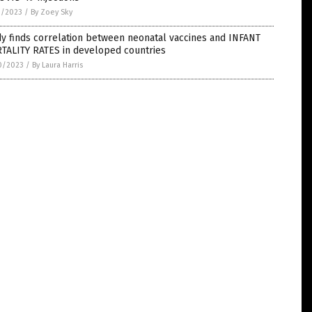
1/2023
/
By Zoey Sky
y finds correlation between neonatal vaccines and INFANT
TALITY RATES in developed countries
0/2023
/
By Laura Harris