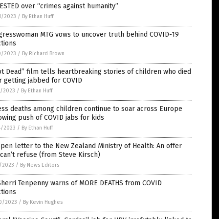
ESTED over “crimes against humanity”
1/2023
/
By Ethan Huff
gresswoman MTG vows to uncover truth behind COVID-19
ctions
0/2023
/
By Richard Brown
t Dead” film tells heartbreaking stories of children who died
r getting jabbed for COVID
7/2023
/
By Ethan Huff
ess deaths among children continue to soar across Europe
owing push of COVID jabs for kids
4/2023
/
By Ethan Huff
pen letter to the New Zealand Ministry of Health: An offer
can’t refuse (from Steve Kirsch)
7/2023
/
By News Editors
 Sherri Tenpenny warns of MORE DEATHS from COVID
ctions
0/2023
/
By Kevin Hughes