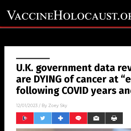
U.K. government data re
are DYING of cancer at “e
following COVID years an
12/01/2023
/ By
Zoey Sky