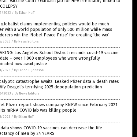
ral “Vaccine Court”: Gardasil jab for HPV irrefutably linked to
COLEPSY
9/2023
/
By Ethan Huff
 globalist claims implementing policies would be much
er with a world population of only 500 million while mass
erers win the ‘Nobel Peace Prize’ for creating ‘the vax’
5/2023
/
By News Editors
KING: Los Angeles School District rescinds covid-19 vaccine
date – over 1,000 employees who were wrongfully
inated now await justice
1/2023
/
By Lance D Johnson
alyptic catastrophe awaits: Leaked Pfizer data & death rates
dify Deagel’s terrifying 2025 depopulation prediction
6/2023
/
By News Editors
ret Pfizer report shows company KNEW since February 2021
 its mRNA COVID jab was killing people
8/2023
/
By Ethan Huff
data shows COVID-19 vaccines can decrease the life
ectancy of men by 24 YEARS