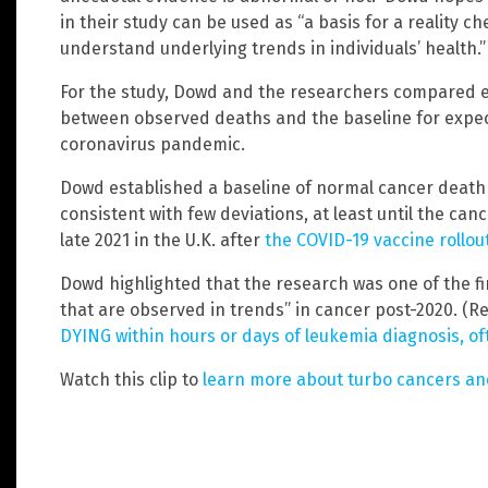
in their study can be used as “a basis for a reality c
understand underlying trends in individuals’ health.”
For the study, Dowd and the researchers compared e
between observed deaths and the baseline for expec
coronavirus pandemic.
Dowd established a baseline of normal cancer death 
consistent with few deviations, at least until the can
late 2021 in the U.K. after
the COVID-19 vaccine rollou
Dowd highlighted that the research was one of the fi
that are observed in trends” in cancer post-2020. (R
DYING within hours or days of leukemia diagnosis, of
Watch this clip to
learn more about turbo cancers a