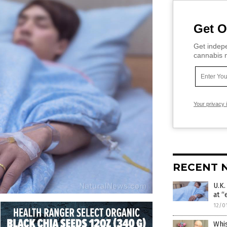
Get O
Get indepe
cannabis m
Your privacy 
RECENT 
U.K
at “
12/0
Whi