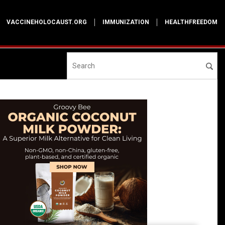
VACCINEHOLOCAUST.ORG
IMMUNIZATION
HEALTHFREEDOM