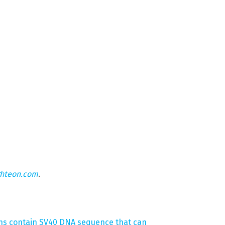
ghteon.com
.
ons contain SV40 DNA sequence that can