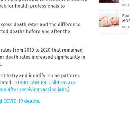
heck for health professionals to
08/1
Stud
MOR
xcess death rates and the difference
08/1
ted deaths before and after the
rates from 2010 to 2020 that remained
cer death rates increased significantly in
t
.
rst to try and identify “some patterns
elated:
TURBO CANCER: Children are
ten after receiving vaccine jabs
.)
nd COVID-19 deaths
.