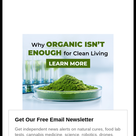
Get Our Free Email Newsletter
Get independent news alerts on natural cures, food lab
tests, cannabis medicine, science, robotics, drones,