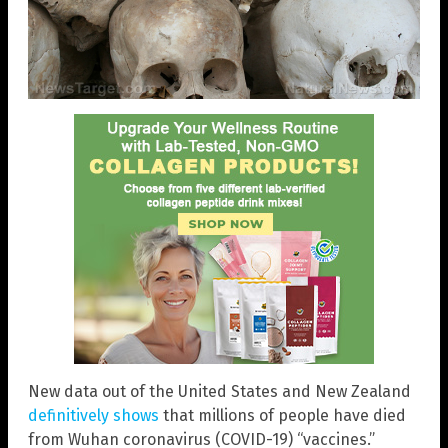
New data out of the United States and New Zealand
definitively shows
that millions of people have died
from Wuhan coronavirus (COVID-19) “vaccines.”