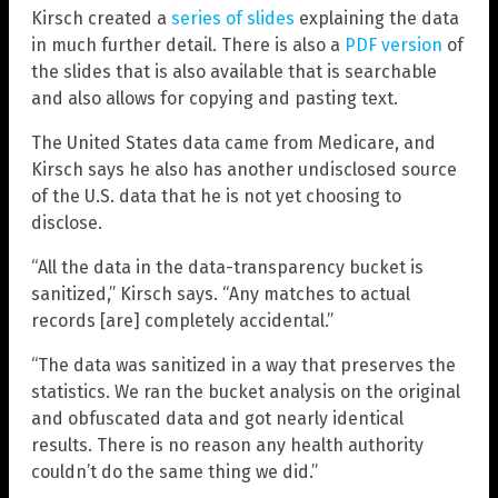
Kirsch created a
series of slides
explaining the data
in much further detail. There is also a
PDF version
of
the slides that is also available that is searchable
and also allows for copying and pasting text.
The United States data came from Medicare, and
Kirsch says he also has another undisclosed source
of the U.S. data that he is not yet choosing to
disclose.
“All the data in the data-transparency bucket is
sanitized,” Kirsch says. “Any matches to actual
records [are] completely accidental.”
“The data was sanitized in a way that preserves the
statistics. We ran the bucket analysis on the original
and obfuscated data and got nearly identical
results. There is no reason any health authority
couldn’t do the same thing we did.”