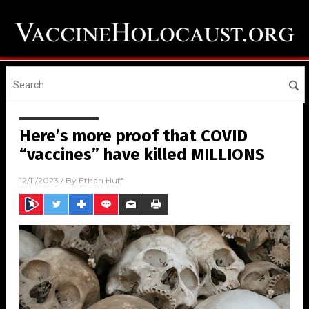
Here’s more proof that COVID
“vaccines” have killed MILLIONS
12/11/2023
/ By
Ethan Huff