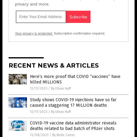
privacy and more.
Your privacy is protected.
Subscription confirmation required.
RECENT NEWS & ARTICLES
Here’s more proof that COVID “vaccines” have
killed MILLIONS
12/11/2023
/
By Ethan Huff
Study shows COVID-19 injections have so far
caused a staggering 17 MILLION deaths
12/11/2023
/
By Ethan Huff
COVID-19 vaccine data administrator reveals
deaths related to bad batch of Pfizer shots
12/08/2023
/
By Belle Carter