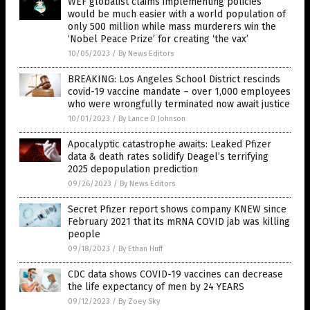
WEF globalist claims implementing policies
would be much easier with a world population of
only 500 million while mass murderers win the
‘Nobel Peace Prize’ for creating ‘the vax’
10/05/2023
/
By News Editors
BREAKING: Los Angeles School District rescinds
covid-19 vaccine mandate – over 1,000 employees
who were wrongfully terminated now await justice
10/01/2023
/
By Lance D Johnson
Apocalyptic catastrophe awaits: Leaked Pfizer
data & death rates solidify Deagel’s terrifying
2025 depopulation prediction
09/26/2023
/
By News Editors
Secret Pfizer report shows company KNEW since
February 2021 that its mRNA COVID jab was killing
people
09/18/2023
/
By Ethan Huff
CDC data shows COVID-19 vaccines can decrease
the life expectancy of men by 24 YEARS
09/12/2023
/
By Zoey Sky