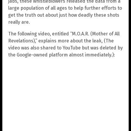
jabs, these whistleblowers released the data from a
large population of all ages to help further efforts to
get the truth out about just how deadly these shots
really are.
The following video, entitled “M.O.A.R. (Mother of All
Revelations),” explains more about the leak, (The
video was also shared to YouTube but was deleted by
the Google-owned platform almost immediately.):