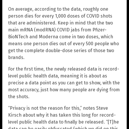
On average, according to the data, roughly one
person dies for every 1,000 doses of COVID shots
that are administered. Keep in mind that the two
main mRNA (modRNA) COVID jabs from Pfizer-
BioNTech and Moderna come in two doses, which
means one person dies out of every 500 people who
get the complete double-dose series of those two
brands.
For the first time, the newly released data is record-
level public health data, meaning it is about as
precise a data point as you can get to show, with the
most accuracy, just how many people are dying from
the shots.
“Privacy is not the reason for this,” notes Steve
Kirsch about why it has taken this long for record-
level public health data to finally be released. “[T]he
data can be easily obfuscated (which we did on this