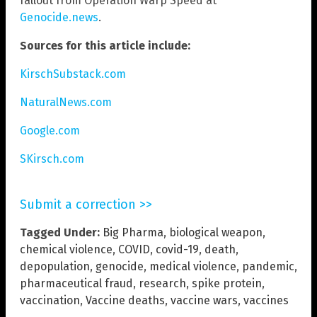
fallout from Operation Warp Speed at
Genocide.news
.
Sources for this article include:
KirschSubstack.com
NaturalNews.com
Google.com
SKirsch.com
Submit a correction >>
Tagged Under:
Big Pharma
,
biological weapon
,
chemical violence
,
COVID
,
covid-19
,
death
,
depopulation
,
genocide
,
medical violence
,
pandemic
,
pharmaceutical fraud
,
research
,
spike protein
,
vaccination
,
Vaccine deaths
,
vaccine wars
,
vaccines