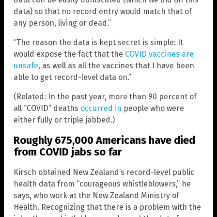
data) so that no record entry would match that of
any person, living or dead.”
“The reason the data is kept secret is simple: It
would expose the fact that the
COVID vaccines are
unsafe
, as well as all the vaccines that I have been
able to get record-level data on.”
(Related: In the past year, more than 90 percent of
all “COVID” deaths
occurred in
people who were
either fully or triple jabbed.)
Roughly 675,000 Americans have died
from COVID jabs so far
Kirsch obtained New Zealand’s record-level public
health data from “courageous whistleblowers,” he
says, who work at the New Zealand Ministry of
Health. Recognizing that there is a problem with the