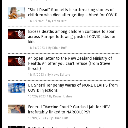
“Shot Dead” film tells heartbreaking stories of
children who died after getting jabbed for COVID
11/27/2023
/
By Ethan Huff
Excess deaths among children continue to soar
across Europe following push of COVID jabs for
kids
11/24/2023
/
By Ethan Huff
An open letter to the New Zealand Ministry of
Health: An offer you can’t refuse (from Steve
Kirsch)
11/17/2023
/
By News Editors
Dr. Sherri Tenpenny warns of MORE DEATHS from
COVID injections
10/20/2023
/
By Kevin Hughes
Federal “Vaccine Court”: Gardasil jab for HPV
irrefutably linked to NARCOLEPSY
10/09/2023
/
By Ethan Huff