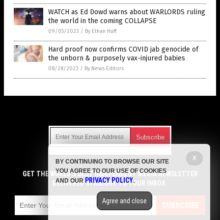
WATCH as Ed Dowd warns about WARLORDS ruling
the world in the coming COLLAPSE
09/05/2023
/
By Ethan Huff
Hard proof now confirms COVID jab genocide of
the unborn & purposely vax-injured babies
08/28/2023
/
By News Editors
Get Our Free Email Newsletter
X
BY CONTINUING TO BROWSE OUR SITE
Get independent news alerts on natural cures, food lab tests,
YOU AGREE TO OUR USE OF COOKIES
cannabis medicine, science, robotics, drones, privacy and
GET THE WORLD'S BEST INDEPENDENT MEDIA NEWSLETTER
PRIVACY POLICY
AND OUR
.
more.
DELIVERED STRAIGHT TO YOUR INBOX.
Subscription confirmation required.
We respect your privacy
and do not share
emails with anyone. You can easily unsubscribe at any time.
Agree and close
SUBSCRIBE
COPYRIGHT © 2017 VACCINE HOLOCAUST