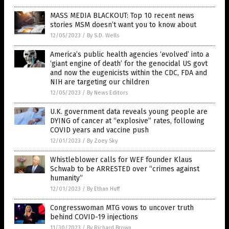
MASS MEDIA BLACKOUT: Top 10 recent news
stories MSM doesn’t want you to know about
12/05/2023
/
By S.D. Wells
America’s public health agencies ‘evolved’ into a
‘giant engine of death’ for the genocidal US govt
and now the eugenicists within the CDC, FDA and
NIH are targeting our children
12/05/2023
/
By News Editors
U.K. government data reveals young people are
DYING of cancer at “explosive” rates, following
COVID years and vaccine push
12/01/2023
/
By Zoey Sky
Whistleblower calls for WEF founder Klaus
Schwab to be ARRESTED over “crimes against
humanity”
12/01/2023
/
By Ethan Huff
Congresswoman MTG vows to uncover truth
behind COVID-19 injections
11/30/2023
/
By Richard Brown