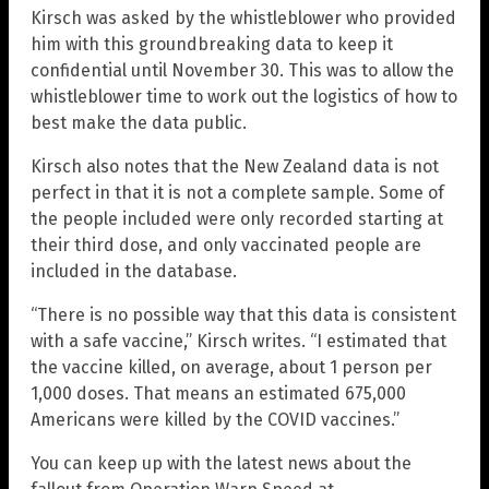
Kirsch was asked by the whistleblower who provided
him with this groundbreaking data to keep it
confidential until November 30. This was to allow the
whistleblower time to work out the logistics of how to
best make the data public.
Kirsch also notes that the New Zealand data is not
perfect in that it is not a complete sample. Some of
the people included were only recorded starting at
their third dose, and only vaccinated people are
included in the database.
“There is no possible way that this data is consistent
with a safe vaccine,” Kirsch writes. “I estimated that
the vaccine killed, on average, about 1 person per
1,000 doses. That means an estimated 675,000
Americans were killed by the COVID vaccines.”
You can keep up with the latest news about the