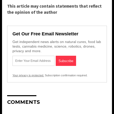
This article may contain statements that reflect
the opinion of the author
Get Our Free Email Newsletter
Get independent news alerts on natural cures, food lab
tests, cannabis medicine, science, robotics, drones,
privacy and more.
Your privacy is protected.
Subscription confirmation required.
COMMENTS