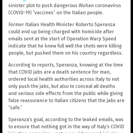
sinister plot to push dangerous Wuhan coronavirus
(COVID-19) “vaccines” on the Italian people.
Former Italian Health Minister Roberto Speranza
could end up being charged with homicide after
emails sent at the start of Operation Warp Speed
indicate that he knew full well the shots were killing
people, but pushed them on his country regardless.
According to reports, Speranza, knowing at the time
that COVID jabs are a death sentence for man,
ordered local health authorities across Italy to not
only push the jabs, but also to conceal all deaths
and serious side effects from the public while giving
false reassurance to Italian citizens that the jabs are
“safe.”
Speranza’s goal, according to the leaked emails, was
to ensure that nothing got in the way of Italy’s COVID