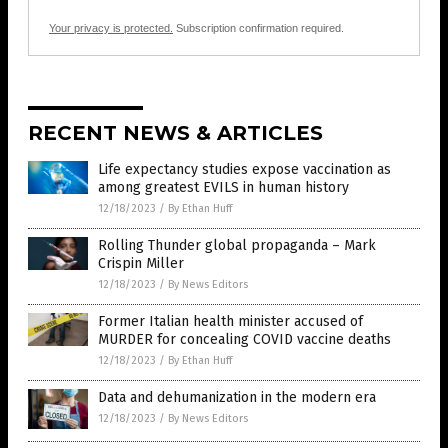
Your privacy is protected.
Subscription confirmation required.
RECENT NEWS & ARTICLES
Life expectancy studies expose vaccination as
among greatest EVILS in human history
12/18/2023
/
By Ethan Huff
Rolling Thunder global propaganda – Mark
Crispin Miller
12/18/2023
/
By News Editors
Former Italian health minister accused of
MURDER for concealing COVID vaccine deaths
12/18/2023
/
By Ethan Huff
Data and dehumanization in the modern era
12/18/2023
/
By News Editors