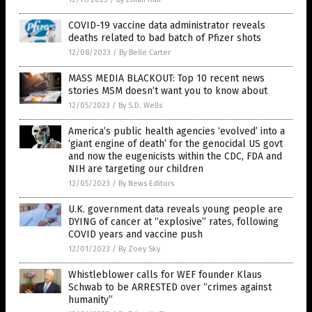
COVID-19 vaccine data administrator reveals
deaths related to bad batch of Pfizer shots
12/08/2023
/
By Belle Carter
MASS MEDIA BLACKOUT: Top 10 recent news
stories MSM doesn’t want you to know about
12/05/2023
/
By S.D. Wells
America’s public health agencies ‘evolved’ into a
‘giant engine of death’ for the genocidal US govt
and now the eugenicists within the CDC, FDA and
NIH are targeting our children
12/05/2023
/
By News Editors
U.K. government data reveals young people are
DYING of cancer at “explosive” rates, following
COVID years and vaccine push
12/01/2023
/
By Zoey Sky
Whistleblower calls for WEF founder Klaus
Schwab to be ARRESTED over “crimes against
humanity”