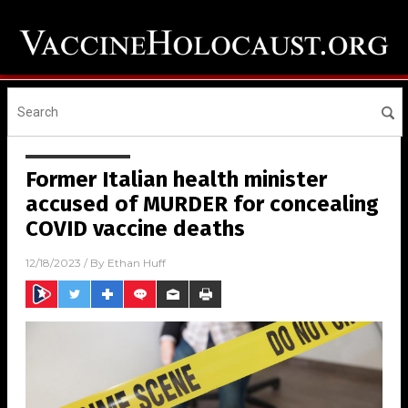
Former Italian health minister
accused of MURDER for concealing
COVID vaccine deaths
12/18/2023
/ By
Ethan Huff