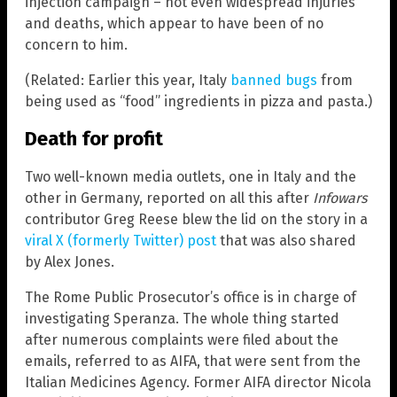
injection campaign – not even widespread injuries
and deaths, which appear to have been of no
concern to him.
(Related: Earlier this year, Italy
banned bugs
from
being used as “food” ingredients in pizza and pasta.)
Death for profit
Two well-known media outlets, one in Italy and the
other in Germany, reported on all this after
Infowars
contributor Greg Reese blew the lid on the story in a
viral X (formerly Twitter) post
that was also shared
by Alex Jones.
The Rome Public Prosecutor’s office is in charge of
investigating Speranza. The whole thing started
after numerous complaints were filed about the
emails, referred to as AIFA, that were sent from the
Italian Medicines Agency. Former AIFA director Nicola