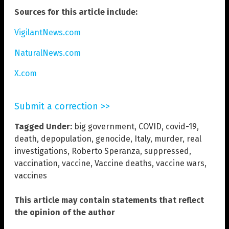
Sources for this article include:
VigilantNews.com
NaturalNews.com
X.com
Submit a correction >>
Tagged Under:
big government
,
COVID
,
covid-19
,
death
,
depopulation
,
genocide
,
Italy
,
murder
,
real
investigations
,
Roberto Speranza
,
suppressed
,
vaccination
,
vaccine
,
Vaccine deaths
,
vaccine wars
,
vaccines
This article may contain statements that reflect
the opinion of the author