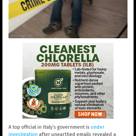
A top official in Italy’s government is
under
investigation
after unearthed emails revealed a