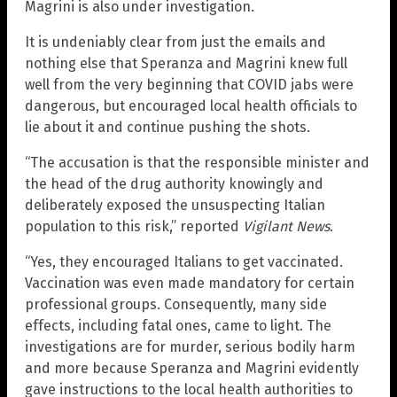
Magrini is also under investigation.
It is undeniably clear from just the emails and
nothing else that Speranza and Magrini knew full
well from the very beginning that COVID jabs were
dangerous, but encouraged local health officials to
lie about it and continue pushing the shots.
“The accusation is that the responsible minister and
the head of the drug authority knowingly and
deliberately exposed the unsuspecting Italian
population to this risk,” reported
Vigilant News
.
“Yes, they encouraged Italians to get vaccinated.
Vaccination was even made mandatory for certain
professional groups. Consequently, many side
effects, including fatal ones, came to light. The
investigations are for murder, serious bodily harm
and more because Speranza and Magrini evidently
gave instructions to the local health authorities to