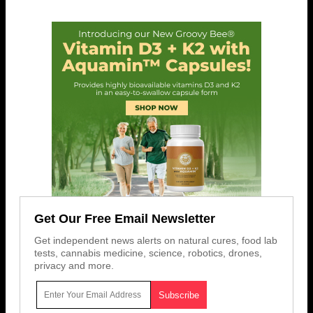
Get Our Free Email Newsletter
Get independent news alerts on natural cures, food lab
tests, cannabis medicine, science, robotics, drones,
privacy and more.