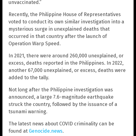
unvaccinated.”
Recently, the Philippine House of Representatives
voted to conduct its own similar investigation into a
mysterious surge in unexplained deaths that
occurred in that country after the launch of
Operation Warp Speed.
In 2021, there were around 260,000 unexplained, or
excess, deaths reported in the Philippines. In 2022,
another 67,000 unexplained, or excess, deaths were
added to the tally.
Not long after the Philippine investigation was
announced, a large 7.6-magnitude earthquake
struck the country, followed by the issuance of a
tsunami warning.
The latest news about COVID criminality can be
found at
Genocide.news
.