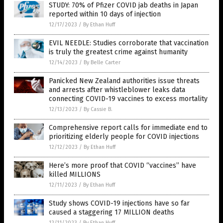
STUDY: 70% of Pfizer COVID jab deaths in Japan
reported within 10 days of injection
12/17/2023
/
By Ethan Huff
EVIL NEEDLE: Studies corroborate that vaccination
is truly the greatest crime against humanity
12/14/2023
/
By Belle Carter
Panicked New Zealand authorities issue threats
and arrests after whistleblower leaks data
connecting COVID-19 vaccines to excess mortality
12/13/2023
/
By Cassie B.
Comprehensive report calls for immediate end to
prioritizing elderly people for COVID injections
12/12/2023
/
By Ethan Huff
Here’s more proof that COVID “vaccines” have
killed MILLIONS
12/11/2023
/
By Ethan Huff
Study shows COVID-19 injections have so far
caused a staggering 17 MILLION deaths
12/11/2023
/
By Ethan Huff