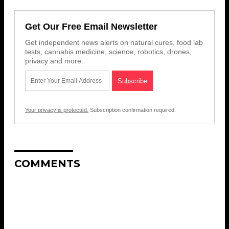
Get Our Free Email Newsletter
Get independent news alerts on natural cures, food lab
tests, cannabis medicine, science, robotics, drones,
privacy and more.
Your privacy is protected.
Subscription confirmation required.
COMMENTS