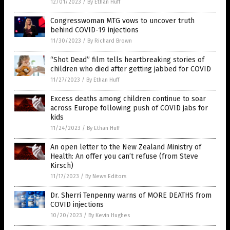
12/01/2023
/
By Ethan Huff
Congresswoman MTG vows to uncover truth
behind COVID-19 injections
11/30/2023
/
By Richard Brown
“Shot Dead” film tells heartbreaking stories of
children who died after getting jabbed for COVID
11/27/2023
/
By Ethan Huff
Excess deaths among children continue to soar
across Europe following push of COVID jabs for
kids
11/24/2023
/
By Ethan Huff
An open letter to the New Zealand Ministry of
Health: An offer you can’t refuse (from Steve
Kirsch)
11/17/2023
/
By News Editors
Dr. Sherri Tenpenny warns of MORE DEATHS from
COVID injections
10/20/2023
/
By Kevin Hughes