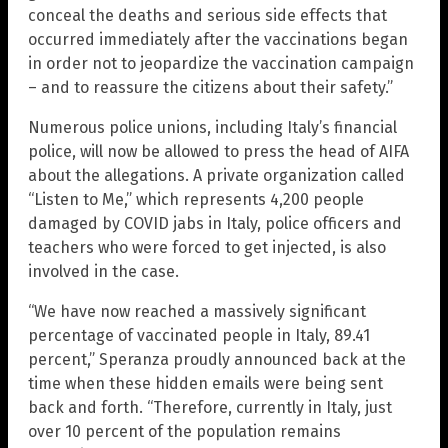
conceal the deaths and serious side effects that
occurred immediately after the vaccinations began
in order not to jeopardize the vaccination campaign
– and to reassure the citizens about their safety.”
Numerous police unions, including Italy’s financial
police, will now be allowed to press the head of AIFA
about the allegations. A private organization called
“Listen to Me,” which represents 4,200 people
damaged by COVID jabs in Italy, police officers and
teachers who were forced to get injected, is also
involved in the case.
“We have now reached a massively significant
percentage of vaccinated people in Italy, 89.41
percent,” Speranza proudly announced back at the
time when these hidden emails were being sent
back and forth. “Therefore, currently in Italy, just
over 10 percent of the population remains