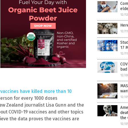
Comp
elde
12/1
Here
12/1
Stud
17 
12/1
COVI
bad 
12/0
MAS
wan
vaccines have killed more than 10
12/0
person for every 1000 doses
ew Zealand journalist Lisa Gunn and the
Amer
bout COVID-19 vaccines and other topics
deat
the 
lieve the data proves the vaccines are
12/0