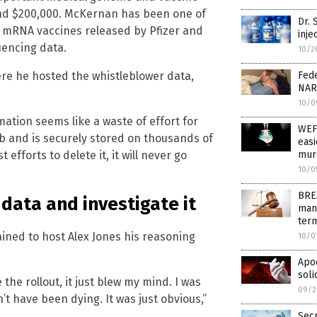
und $200,000. McKernan has been one of
Dr.
e mRNA vaccines released by Pfizer and
inje
uencing data.
10/2
ere he hosted the whistleblower data,
Fede
NAR
10/0
ation seems like a waste of effort for
WEF
eb and is securely stored on thousands of
easi
efforts to delete it, it will never go
murd
10/0
BREA
data and investigate it
man
term
ained to host Alex Jones his reasoning
10/0
Apoc
soli
 the rollout, it just blew my mind. I was
09/2
t have been dying. It was just obvious,”
Sec