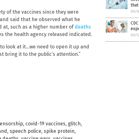
that
ty of the vaccines since they were
09/1
c and said that he observed what he
CDC 
ed at, such as a higher number of
deaths
exp
s the health agency released indicated.
09/1
 to look at it…we need to open it up and
 bring it to the public’s attention.”
ensorship
,
covid-19 vaccines
,
glitch
,
and
,
speech police
,
spike protein
,
e deaths
,
vaccine wars
,
vaccines
,