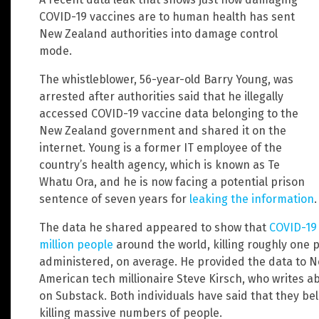
COVID-19 vaccines are to human health has sent
New Zealand authorities into damage control
mode.
The whistleblower, 56-year-old Barry Young, was
arrested after authorities said that he illegally
accessed COVID-19 vaccine data belonging to the
New Zealand government and shared it on the
internet. Young is a former IT employee of the
country’s health agency, which is known as Te
Whatu Ora, and he is now facing a potential prison
sentence of seven years for
leaking the information
.
The data he shared appeared to show that
COVID-19 
million people
around the world, killing roughly one 
administered, on average. He provided the data to N
American tech millionaire Steve Kirsch, who writes a
on Substack. Both individuals have said that they be
killing massive numbers of people.