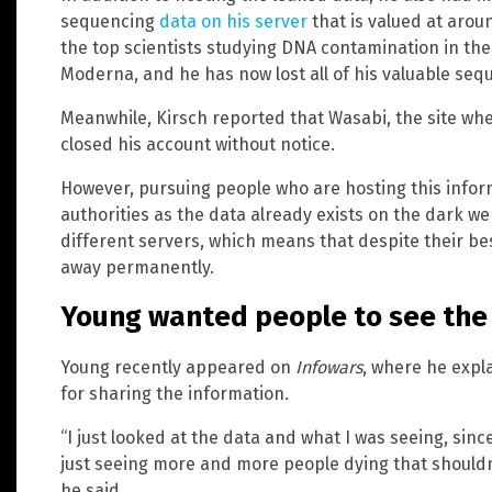
sequencing
data on his server
that is valued at aro
the top scientists studying DNA contamination in th
Moderna, and he has now lost all of his valuable seq
Meanwhile, Kirsch reported that Wasabi, the site wh
closed his account without notice.
However, pursuing people who are hosting this inform
authorities as the data already exists on the dark w
different servers, which means that despite their best 
away permanently.
Young wanted people to see the 
Young recently appeared on
Infowars
, where he expl
for sharing the information.
“I just looked at the data and what I was seeing, since
just seeing more and more people dying that shouldn’
he said.