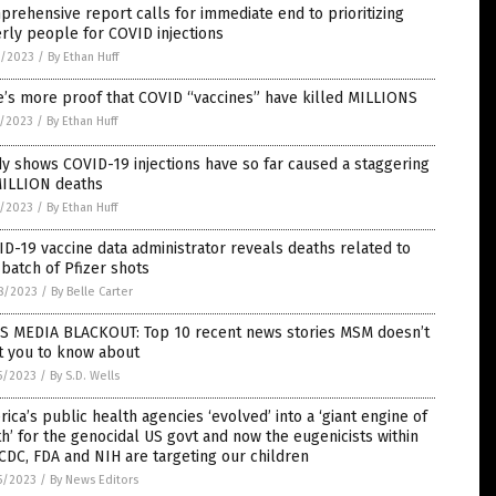
rehensive report calls for immediate end to prioritizing
rly people for COVID injections
2/2023
/
By Ethan Huff
’s more proof that COVID “vaccines” have killed MILLIONS
1/2023
/
By Ethan Huff
y shows COVID-19 injections have so far caused a staggering
MILLION deaths
1/2023
/
By Ethan Huff
D-19 vaccine data administrator reveals deaths related to
batch of Pfizer shots
8/2023
/
By Belle Carter
S MEDIA BLACKOUT: Top 10 recent news stories MSM doesn’t
t you to know about
5/2023
/
By S.D. Wells
ica’s public health agencies ‘evolved’ into a ‘giant engine of
h’ for the genocidal US govt and now the eugenicists within
CDC, FDA and NIH are targeting our children
5/2023
/
By News Editors