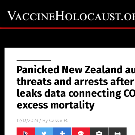
Panicked New Zealand au
threats and arrests afte
leaks data connecting CO
excess mortality
12/13/2023
/ By
Cassie B.