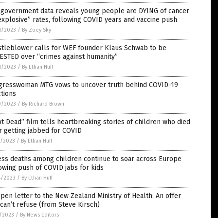
. government data reveals young people are DYING of cancer
explosive” rates, following COVID years and vaccine push
1/2023
/
By Zoey Sky
stleblower calls for WEF founder Klaus Schwab to be
ESTED over “crimes against humanity”
1/2023
/
By Ethan Huff
gresswoman MTG vows to uncover truth behind COVID-19
ctions
0/2023
/
By Richard Brown
t Dead” film tells heartbreaking stories of children who died
r getting jabbed for COVID
7/2023
/
By Ethan Huff
ess deaths among children continue to soar across Europe
owing push of COVID jabs for kids
4/2023
/
By Ethan Huff
pen letter to the New Zealand Ministry of Health: An offer
can’t refuse (from Steve Kirsch)
7/2023
/
By News Editors