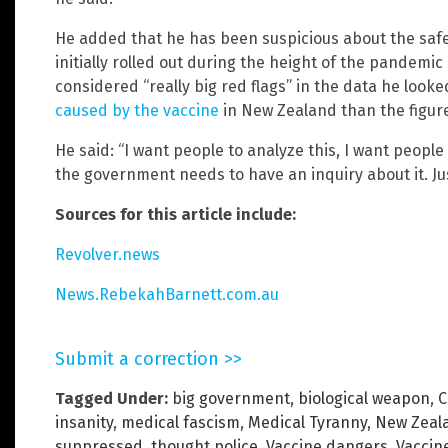
He added that he has been suspicious about the safe
initially rolled out during the height of the pandemi
considered “really big red flags” in the data he look
caused by the vaccine
in New Zealand than the figure
He said: “I want people to analyze this, I want people
the government needs to have an inquiry about it. Just
Sources for this article include:
Revolver.news
News.RebekahBarnett.com.au
Submit a correction >>
Tagged Under:
big government
,
biological weapon
,
C
insanity
,
medical fascism
,
Medical Tyranny
,
New Zeal
suppressed
,
thought police
,
Vaccine dangers
,
Vaccin