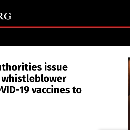
thorities issue
r whistleblower
VID-19 vaccines to