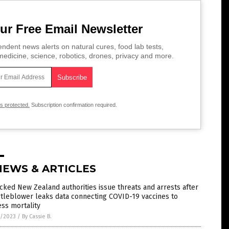
ur Free Email Newsletter
ndent news alerts on natural cures, food lab tests,
edicine, science, robotics, drones, privacy and more.
is protected.
Subscription confirmation required.
NEWS & ARTICLES
cked New Zealand authorities issue threats and arrests after
tleblower leaks data connecting COVID-19 vaccines to
ss mortality
3/2023
/
By Cassie B.