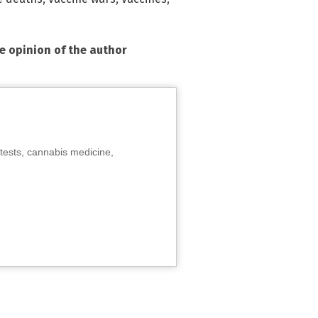
he opinion of the author
tests, cannabis medicine,