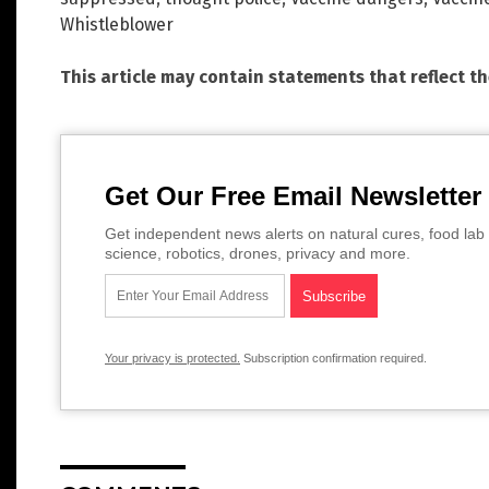
Whistleblower
This article may contain statements that reflect t
Get Our Free Email Newsletter
Get independent news alerts on natural cures, food lab 
science, robotics, drones, privacy and more.
Your privacy is protected.
Subscription confirmation required.