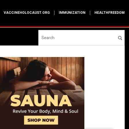
VACCINEHOLOCAUST.ORG
IMMUNIZATION
HEALTHFREEDOM