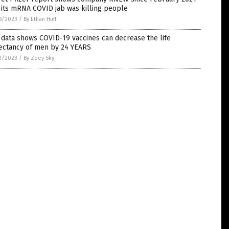
 its mRNA COVID jab was killing people
8/2023
/
By Ethan Huff
data shows COVID-19 vaccines can decrease the life
ectancy of men by 24 YEARS
2/2023
/
By Zoey Sky