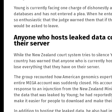
Young is currently facing one charge of dishonestly a
databases and has not entered a plea. When he ente
so enthusiastic that the judge warned them that if t
would be asked to leave.
Anyone who hosts leaked data co
their server
While the New Zealand court system tries to silence 
country has warned that anyone who is currently hos
lose everything that they have on their server.
The group recounted how American genomics expert 
entire MEGA account was suddenly closed. His accou
response to an injunction from the New Zealand Minis
the data that was leaked by Young; he had reportedly
make it easier for people to download and make thei
In addition to hosting the leaked data, he also had