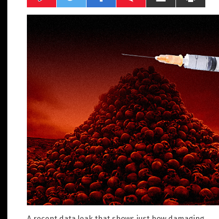
A recent data leak that shows just how damaging