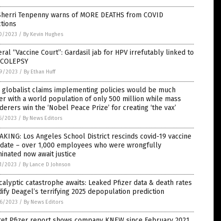
 Sherri Tenpenny warns of MORE DEATHS from COVID
ctions
0/2023
/
By Kevin Hughes
ral “Vaccine Court”: Gardasil jab for HPV irrefutably linked to
COLEPSY
9/2023
/
By Ethan Huff
 globalist claims implementing policies would be much
er with a world population of only 500 million while mass
erers win the ‘Nobel Peace Prize’ for creating ‘the vax’
5/2023
/
By News Editors
KING: Los Angeles School District rescinds covid-19 vaccine
date – over 1,000 employees who were wrongfully
inated now await justice
1/2023
/
By Lance D Johnson
alyptic catastrophe awaits: Leaked Pfizer data & death rates
dify Deagel’s terrifying 2025 depopulation prediction
6/2023
/
By News Editors
ret Pfizer report shows company KNEW since February 2021