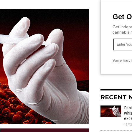
Get O
Get indepe
cannabis m
Your privacy 
RECENT 
Pani
whis
exce
12/1