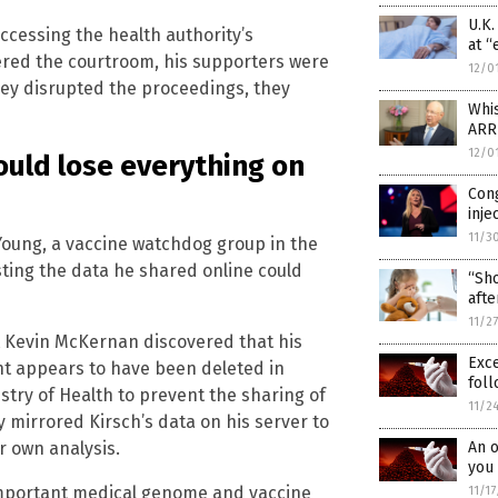
U.K
ccessing the health authority’s
at “
red the courtroom, his supporters were
12/0
hey disrupted the proceedings, they
Whi
ARR
12/0
uld lose everything on
Con
inje
11/3
Young, a vaccine watchdog group in the
ting the data he shared online could
“Sho
afte
11/2
Kevin McKernan discovered that his
Exc
nt appears to have been deleted in
foll
try of Health to prevent the sharing of
11/2
 mirrored Kirsch’s data on his server to
r own analysis.
An o
you 
 important medical genome and vaccine
11/1